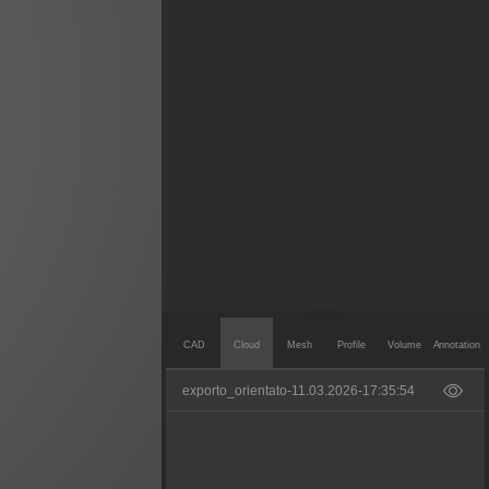
CAD
Cloud
Mesh
Profile
Volume
Annotation
exporto_orientato-11.03.2026-17:35:54