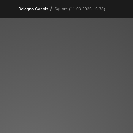
/
Bologna Canals
Square (11.03.2026 16.33)