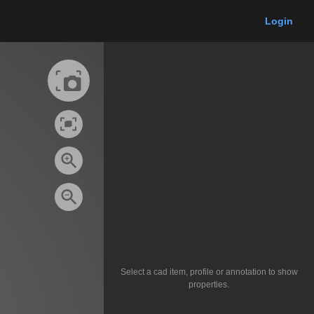
Login
Select a cad item, profile or annotation to show
properties.